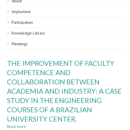
Sidebar
About
navigation
Implement
Participation
Knowledge Library
Meetings
THE IMPROVEMENT OF FACULTY
COMPETENCE AND
COLLABORATION BETWEEN
ACADEMIA AND INDUSTRY: A CASE
STUDY IN THE ENGINEERING
COURSES OF A BRAZILIAN
UNIVERSITY CENTER.
Read more
about