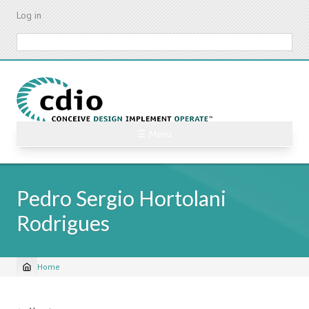
Skip
Log in
to
main
Search
content
☰ Menu
Pedro Sergio Hortolani
Rodrigues
Home
Breadcrumb