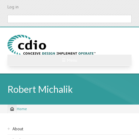
Skip
Log in
to
main
Search
content
☰ Menu
Robert Michalik
Home
Breadcrumb
Sidebar
About
navigation