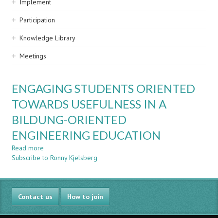
Implement
Participation
Knowledge Library
Meetings
ENGAGING STUDENTS ORIENTED
TOWARDS USEFULNESS IN A
BILDUNG-ORIENTED
ENGINEERING EDUCATION
Read more
about
Subscribe to Ronny Kjelsberg
ENGAGING
STUDENTS
ORIENTED
TOWARDS
Contact us
USEFULNESS
How to join
IN
A