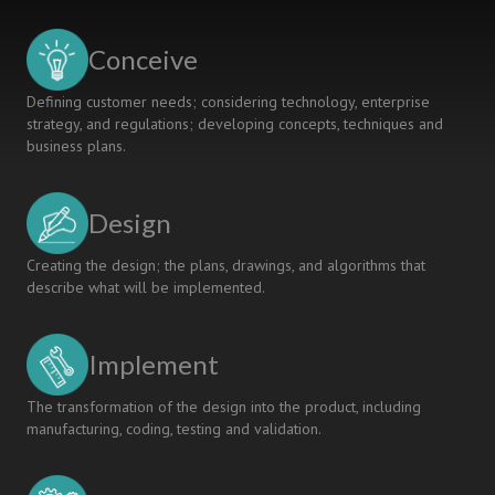
BILDUNG-
ORIENTED
Conceive
ENGINEERING
EDUCATION
Defining customer needs; considering technology, enterprise
strategy, and regulations; developing concepts, techniques and
business plans.
Design
Creating the design; the plans, drawings, and algorithms that
describe what will be implemented.
Implement
The transformation of the design into the product, including
manufacturing, coding, testing and validation.