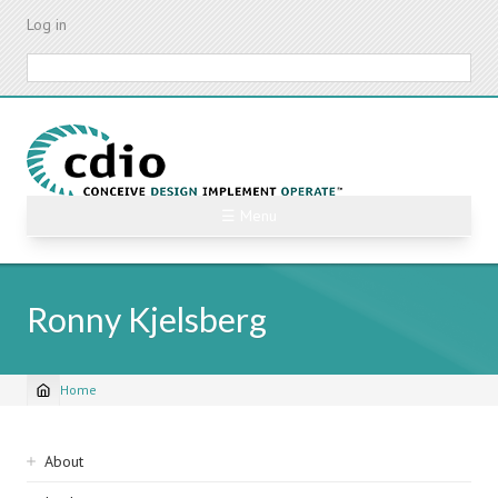
Skip
Log in
to
main
Search
content
☰ Menu
Ronny Kjelsberg
Home
Breadcrumb
Sidebar
About
navigation