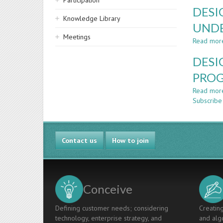
Participation
DESI
Knowledge Library
UND
Meetings
Read mor
DESI
PROG
Read mor
Subscribe
Contact us
How to join
Conceive
Defining customer needs; considering
Creating
technology, enterprise strategy, and
and algo