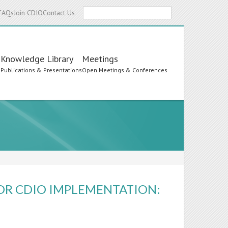
Search
FAQs
Join CDIO
Contact Us
Knowledge Library
Meetings
s
Publications & Presentations
Open Meetings & Conferences
OR CDIO IMPLEMENTATION: