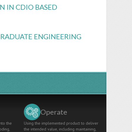
N IN CDIO BASED
GRADUATE ENGINEERING
Operate
nto the
Using the implemented product to deliver
oding,
the intended value, including maintaining,