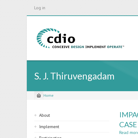
Skip
Log in
to
main
content
S. J. Thiruvengadam
Home
Breadcrumb
Sidebar
IMPA
About
navigation
CASE
Implement
Read mor