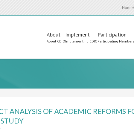
Home
Main
About
Implement
Participation
About CDIO
Implementing CDIO
Participating Member
navigation
CT ANALYSIS OF ACADEMIC REFORMS F
 STUDY
e
about