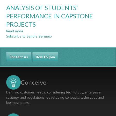
CORRELATION
ANALYSIS OF STUDENTS’
STUDY
BETWEEN
PERFORMANCE IN CAPSTONE
THE
PROJECTS
PERFORMANCE
IN
Read more
about
DIFFERENT
Subscribe to Sandra Bermejo
ANALYSIS
ENGINEERING
OF
COURSES
STUDENTS’
AND
PERFORMANCE
PROJECT-
Contact us
IN
How to join
BASED
CAPSTONE
COURSES
PROJECTS
Conceive
Defining customer needs; considering technology, enterprise
strategy, and regulations; developing concepts, techniques and
business plans.