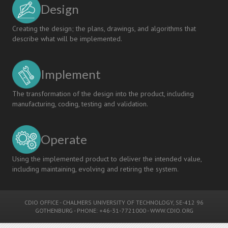
Design
Creating the design; the plans, drawings, and algorithms that
describe what will be implemented.
Implement
The transformation of the design into the product, including
manufacturing, coding, testing and validation.
Operate
Using the implemented product to deliver the intended value,
including maintaining, evolving and retiring the system.
CDIO OFFICE
-
CHALMERS UNIVERSITY OF TECHNOLOGY
, SE-412 96
GOTHENBURG - PHONE: +46-31-7721000 -
WWW.CDIO.ORG