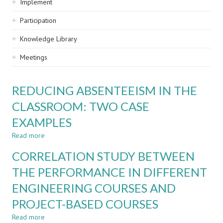
Implement
Participation
Knowledge Library
Meetings
REDUCING ABSENTEEISM IN THE
CLASSROOM: TWO CASE
EXAMPLES
Read more
about
REDUCING
CORRELATION STUDY BETWEEN
ABSENTEEISM
IN
THE PERFORMANCE IN DIFFERENT
THE
ENGINEERING COURSES AND
CLASSROOM:
TWO
PROJECT-BASED COURSES
CASE
EXAMPLES
Read more
about