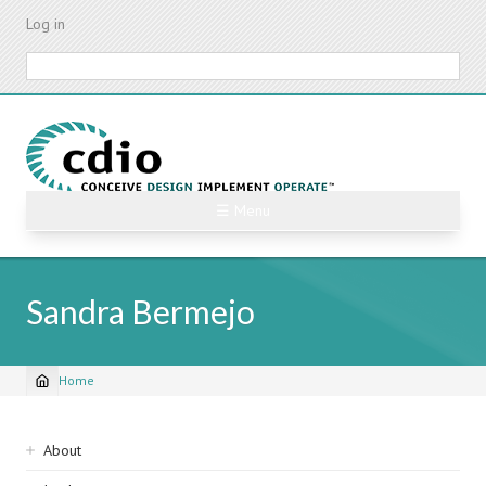
Skip
Log in
to
main
Search
content
☰ Menu
Sandra Bermejo
Home
Breadcrumb
Sidebar
About
navigation