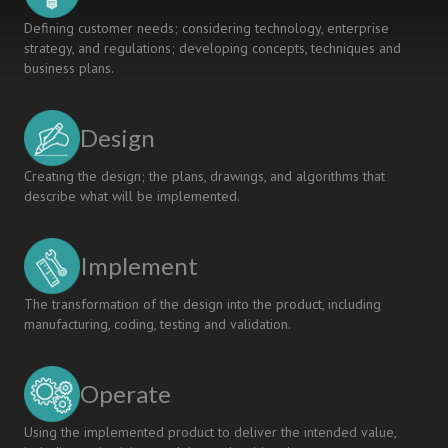
Defining customer needs; considering technology, enterprise
strategy, and regulations; developing concepts, techniques and
business plans.
Design
Creating the design; the plans, drawings, and algorithms that
describe what will be implemented.
Implement
The transformation of the design into the product, including
manufacturing, coding, testing and validation.
Operate
Using the implemented product to deliver the intended value,