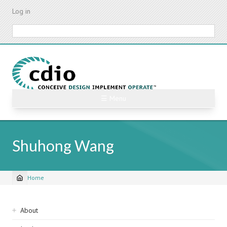
Skip
Log in
to
main
Search
content
☰ Menu
Shuhong Wang
Home
Breadcrumb
Sidebar
About
navigation