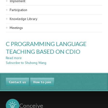
Implement
Participation
Knowledge Library
Meetings
C PROGRAMMING LANGUAGE
TEACHING BASED ON CDIO
Read more
about
Subscribe to Shuhong Wang
C
PROGRAMMING
LANGUAGE
TEACHING
Contact us
BASED
How to join
ON
CDIO
Conceive