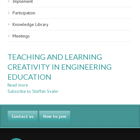
Implement
Participation
Knowledge Library
Meetings
TEACHING AND LEARNING
CREATIVITY IN ENGINEERING
EDUCATION
Read more
about
Subscribe to Staffan Svahn
TEACHING
AND
LEARNING
CREATIVITY
Contact us
IN
How to join
ENGINEERING
EDUCATION