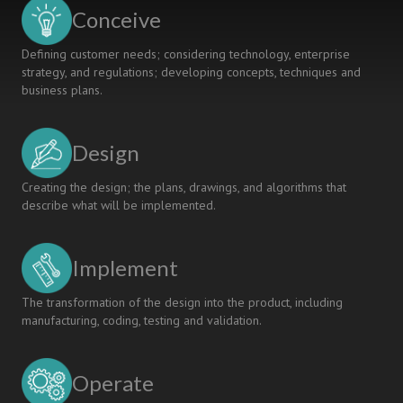
Conceive
Defining customer needs; considering technology, enterprise
strategy, and regulations; developing concepts, techniques and
business plans.
Design
Creating the design; the plans, drawings, and algorithms that
describe what will be implemented.
Implement
The transformation of the design into the product, including
manufacturing, coding, testing and validation.
Operate