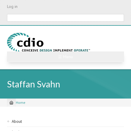
Skip
Log in
to
main
Search
content
☰ Menu
Staffan Svahn
Home
Breadcrumb
Sidebar
About
navigation