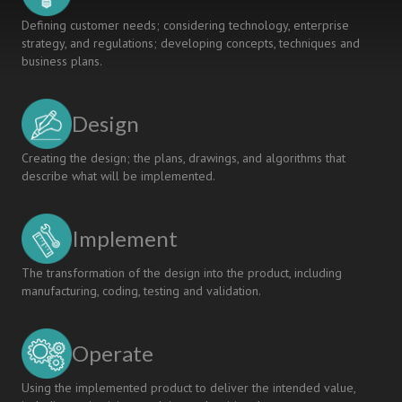
Defining customer needs; considering technology, enterprise
strategy, and regulations; developing concepts, techniques and
business plans.
Design
Creating the design; the plans, drawings, and algorithms that
describe what will be implemented.
Implement
The transformation of the design into the product, including
manufacturing, coding, testing and validation.
Operate
Using the implemented product to deliver the intended value,