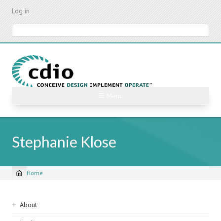
Skip
Log in
to
main
Search
content
☰ Menu
Stephanie Klose
Home
Breadcrumb
Sidebar
About
navigation