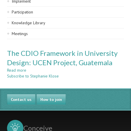
Implement
Participation
Knowledge Library
Meetings
The CDIO Framework in University
Design: UCEN Project, Guatemala
Read more
about
Subscribe to Stephanie Klose
The
CDIO
Framework
in
Contact us
University
How to join
Design:
UCEN
Project,
Guatemala
Conceive