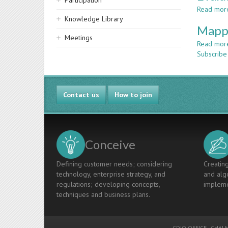
Participation
Read mor
Knowledge Library
Mappi
Meetings
Read mor
Subscribe
Contact us
How to join
Conceive
Defining customer needs; considering
Creating
technology, enterprise strategy, and
and algo
regulations; developing concepts,
impleme
techniques and business plans.
CDIO OFFICE
-
CHALM