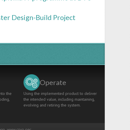
ster Design-Build Project
Operate
nto the
Using the implemented product to deliver
oding,
the intended value, including maintaining,
evolving and retiring the system.
00 -
WWW.CDIO.ORG