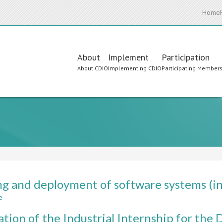
Home
Main
About
Implement
Participation
About CDIO
Implementing CDIO
Participating Member
navigation
ng and deployment of software systems (in
e
about
Testing
ation of the Industrial Internship for th
and