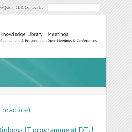
Search
FAQs
Join CDIO
Contact Us
Knowledge Library
Meetings
s
Publications & Presentations
Open Meetings & Conferences
 practice)
e Diploma IT programme at DTU