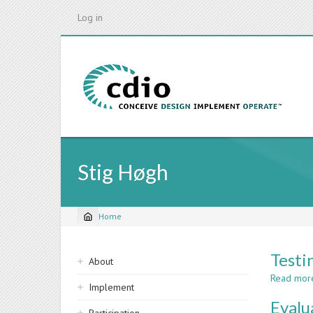
Skip
Log in
to
main
content
Stig Høgh
Home
Breadcrumb
Sidebar
Testi
About
navigation
Read mor
Implement
Evalu