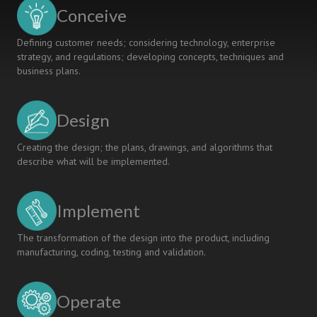
Mechanical
Conceive
Engineering
Curriculum
Defining customer needs; considering technology, enterprise
strategy, and regulations; developing concepts, techniques and
business plans.
Design
Creating the design; the plans, drawings, and algorithms that
describe what will be implemented.
Implement
The transformation of the design into the product, including
manufacturing, coding, testing and validation.
Operate