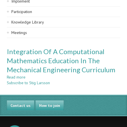
Implement
Participation
Knowledge Library
Meetings
Integration Of A Computational
Mathematics Education In The
Mechanical Engineering Curriculum
Read more
about
Subscribe to Stig Larsson
Integration
Of
A
Computational
Contact us
Mathematics
How to join
Education
In
The