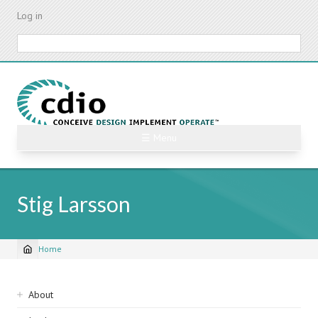
Skip
Log in
to
main
Search
content
☰ Menu
Stig Larsson
Home
Breadcrumb
Sidebar
About
navigation