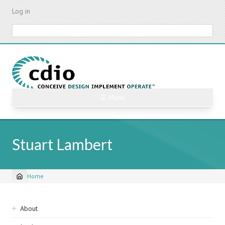
Skip
Log in
to
main
Search
content
☰ Menu
Stuart Lambert
Home
Breadcrumb
Sidebar
About
navigation