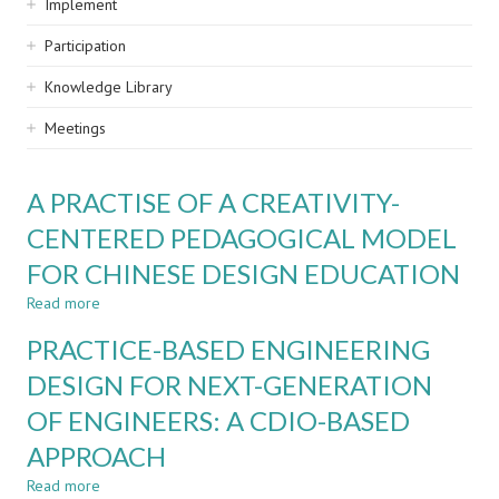
Implement
Participation
Knowledge Library
Meetings
A PRACTISE OF A CREATIVITY-
CENTERED PEDAGOGICAL MODEL
FOR CHINESE DESIGN EDUCATION
Read more
about
A
PRACTICE-BASED ENGINEERING
PRACTISE
OF
DESIGN FOR NEXT-GENERATION
A
OF ENGINEERS: A CDIO-BASED
CREATIVITY-
CENTERED
APPROACH
PEDAGOGICAL
MODEL
Read more
about