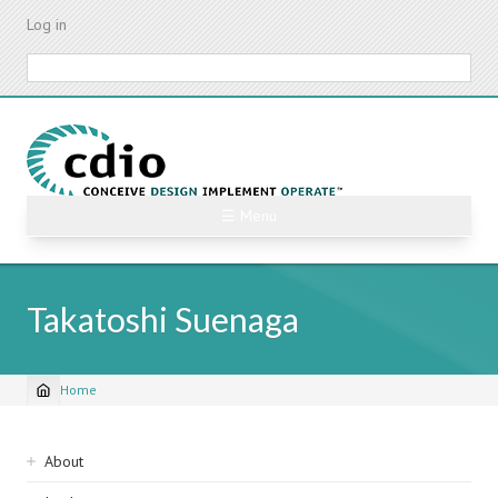
Skip
Log in
to
main
Search
content
☰ Menu
Takatoshi Suenaga
Home
Breadcrumb
Sidebar
About
navigation