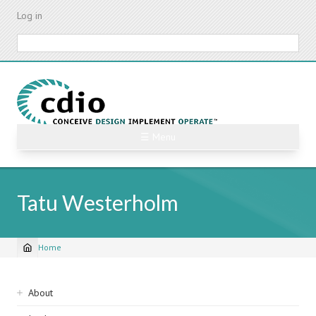
Skip
Log in
to
main
Search
content
☰ Menu
Tatu Westerholm
Home
Breadcrumb
Sidebar
About
navigation