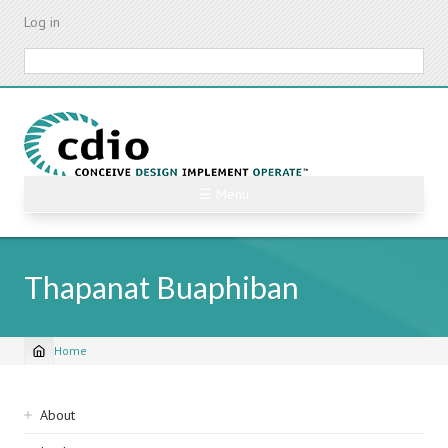
Skip
Log in
to
main
Search
content
☰ Menu
Thapanat Buaphiban
Home
Breadcrumb
Sidebar
About
navigation