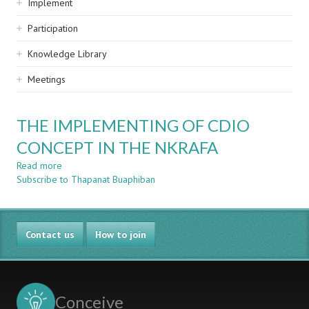
Implement
Participation
Knowledge Library
Meetings
THE IMPLEMENTING OF CDIO
CONCEPT IN THE NKRAFA
Read more
about
Subscribe to Thapanat Buaphiban
THE
IMPLEMENTING
OF
CDIO
Contact us
CONCEPT
How to join
IN
THE
NKRAFA
Conceive