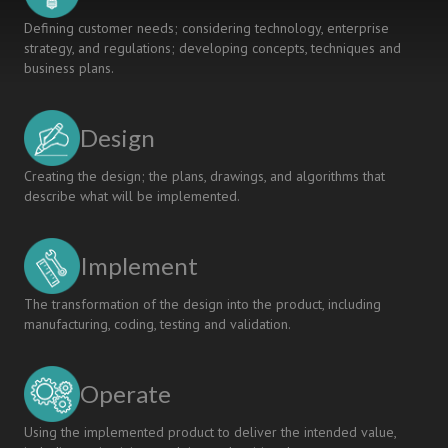
Defining customer needs; considering technology, enterprise
strategy, and regulations; developing concepts, techniques and
business plans.
Design
Creating the design; the plans, drawings, and algorithms that
describe what will be implemented.
Implement
The transformation of the design into the product, including
manufacturing, coding, testing and validation.
Operate
Using the implemented product to deliver the intended value,