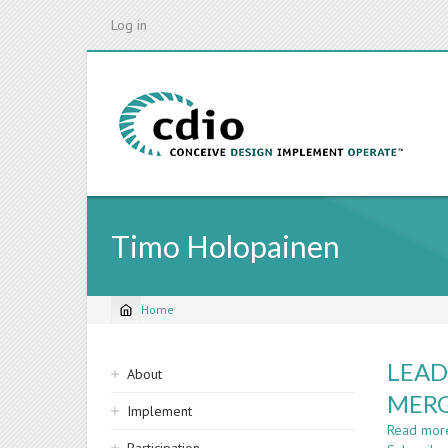
Skip
Log in
to
main
content
Timo Holopainen
Home
Breadcrumb
Sidebar
LEAD
About
navigation
MER
Implement
Read mor