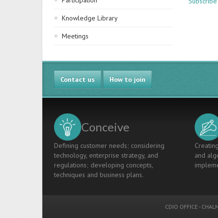
Participation
Subscribe
Knowledge Library
Meetings
Contact us
How to join
Conceive
Defining customer needs; considering
Creating
technology, enterprise strategy, and
and algo
regulations; developing concepts,
impleme
techniques and business plans.
CDIO OFFICE
-
CHALM