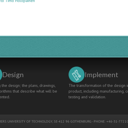
 to Timo Holopainen
LEADING
AND
COMMUNICATING
CHANGE
IN
AN
ENGINEERING
FACULTY
MERGER
Design
Implement
 the design; the plans, drawings,
The transformation of the design i
rithms that describe what will be
product, including manufacturing, c
nted.
testing and validation.
ERS UNIVERSITY OF TECHNOLOGY
, SE-412 96 GOTHENBURG - PHONE: +46-31-77210