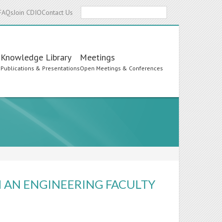
Search
FAQs
Join CDIO
Contact Us
Knowledge Library
Meetings
s
Publications & Presentations
Open Meetings & Conferences
 AN ENGINEERING FACULTY