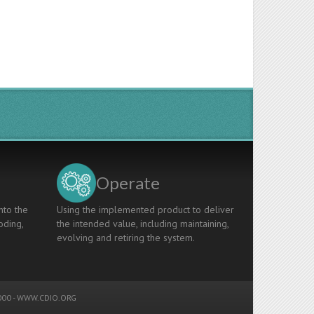
Operate
nto the
Using the implemented product to deliver
oding,
the intended value, including maintaining,
evolving and retiring the system.
00 -
WWW.CDIO.ORG