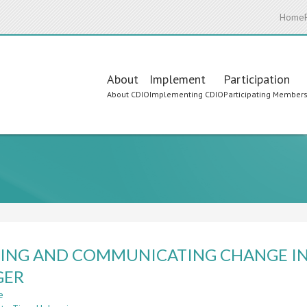
Home
Main
About
Implement
Participation
About CDIO
Implementing CDIO
Participating Member
navigation
ING AND COMMUNICATING CHANGE IN
GER
e
about