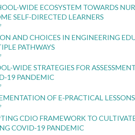
FACILITATING
HOOL-WIDE ECOSYSTEM TOWARDS NUR
STAFF
IMPLEMENTATION
ME SELF-DIRECTED LEARNERS
OF
e
TEAMWORK
about
MEASUREMENT
A
ION AND CHOICES IN ENGINEERING E
FOR
SCHOOL-
ENGINEERING-
WIDE
IPLE PATHWAYS
RELATED
ECOSYSTEM
e
PROJECT-
TOWARDS
about
BASED
NURTURING
PASSION
OL-WIDE STRATEGIES FOR ASSESSMEN
MODULES
STUDENTS
AND
TO
CHOICES
D-19 PANDEMIC
BECOME
IN
e
SELF-
ENGINEERING
about
DIRECTED
EDUCATION
SCHOOL-
EMENTATION OF E-PRACTICAL LESSON
LEARNERS
THROUGH
WIDE
MULTIPLE
STRATEGIES
e
about
PATHWAYS
FOR
IMPLEMENTATION
ASSESSMENT
TING CDIO FRAMEWORK TO CULTIVATE
OF
OF
E-
NG COVID-19 PANDEMIC
LEARNING
PRACTICAL
DURING