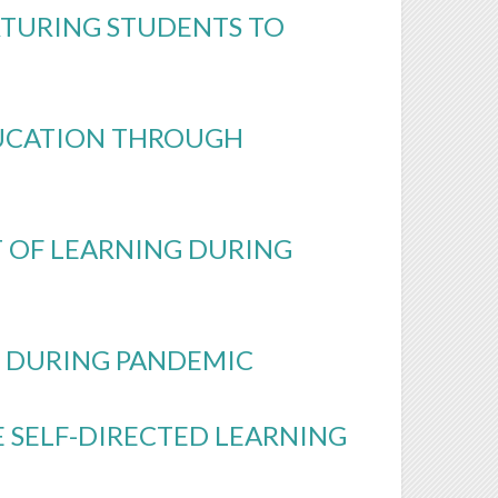
TURING STUDENTS TO
DUCATION THROUGH
T OF LEARNING DURING
S DURING PANDEMIC
 SELF-DIRECTED LEARNING