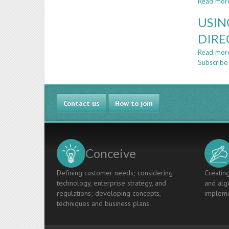
Read mor
USIN
DIRE
Read mor
Subscribe
Contact us
How to join
Conceive
Defining customer needs; considering
Creating
technology, enterprise strategy, and
and algo
regulations; developing concepts,
impleme
techniques and business plans.