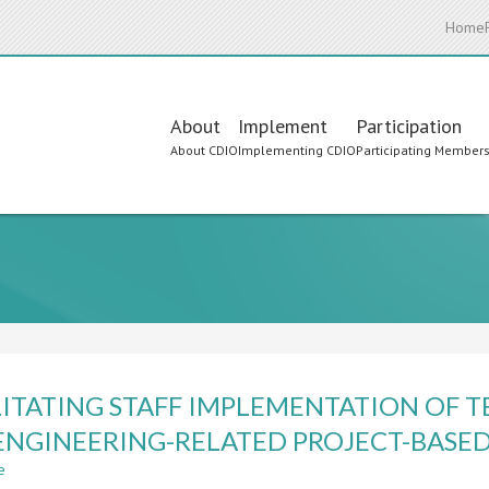
Home
Main
About
Implement
Participation
About CDIO
Implementing CDIO
Participating Member
navigation
LITATING STAFF IMPLEMENTATION O
ENGINEERING-RELATED PROJECT-BASE
e
about