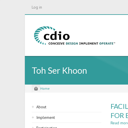
Skip
Log in
to
main
content
Toh Ser Khoon
Home
Breadcrumb
Sidebar
FACI
About
navigation
FOR 
Implement
Read mor