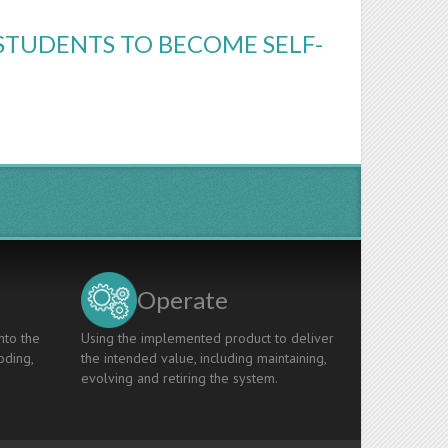
STUDENTS TO BECOME SELF-
Operate
nto the
Using the implemented product to deliver
oding,
the intended value, including maintaining,
evolving and retiring the system.