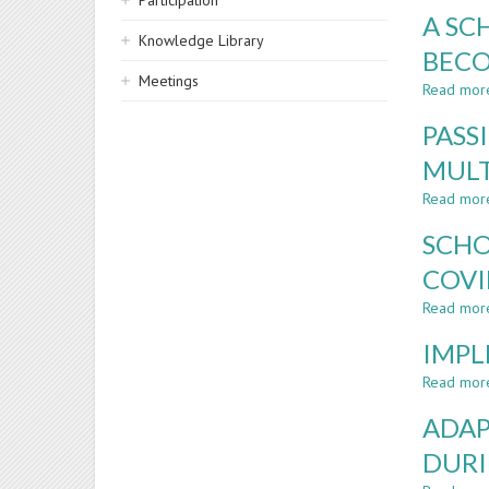
Participation
A SC
Knowledge Library
BECO
Meetings
Read mor
PASS
MULT
Read mor
SCHO
COVI
Read mor
IMPL
Read mor
ADAP
DURI