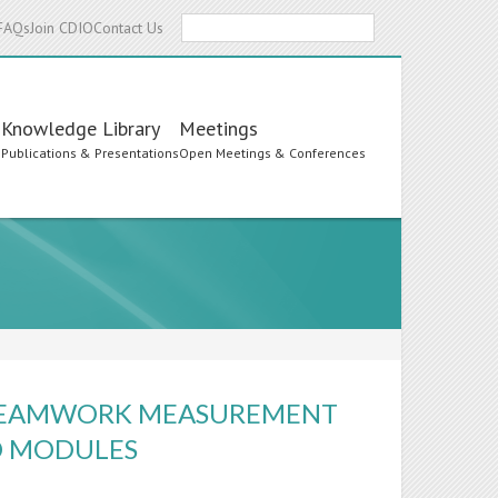
Search
FAQs
Join CDIO
Contact Us
Knowledge Library
Meetings
s
Publications & Presentations
Open Meetings & Conferences
F TEAMWORK MEASUREMENT
D MODULES