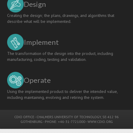
Design
Linköping
University
Creating the design; the plans, drawings, and algorithms that
describe what will be implemented.
Implement
The transformation of the design into the product, including
manufacturing, coding, testing and validation.
Operate
Using the implemented product to deliver the intended value,
including maintaining, evolving and retiring the system.
CDIO OFFICE
-
CHALMERS UNIVERSITY OF TECHNOLOGY
, SE-412 96
GOTHENBURG - PHONE: +46-31-7721000 -
WWW.CDIO.ORG