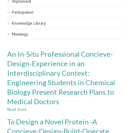
Implement
Participation
Knowledge Library
Meetings
An In-Situ Professional Concieve-
Design-Experience in an
Interdisciplinary Context:
Engineering Students in Chemical
Biology Present Research Plans to
Medical Doctors
Read more
about
An
To Design a Novel Protein -A
In-
Situ
Concieve-Design-Build-Operate