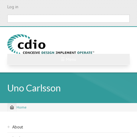
Skip
Log in
to
main
Search
content
☰ Menu
Uno Carlsson
Home
Breadcrumb
Sidebar
About
navigation