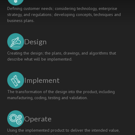
Defining customer needs; considering technology, enterprise
strategy, and regulations; developing concepts, techniques and
business plans.
Design
Creating the design; the plans, drawings, and algorithms that
describe what will be implemented.
Implement
The transformation of the design into the product, including
manufacturing, coding, testing and validation.
Operate
Using the implemented product to deliver the intended value,