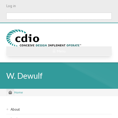
Skip
Log in
to
main
Search
content
☰ Menu
W. Dewulf
Home
Breadcrumb
Sidebar
About
navigation