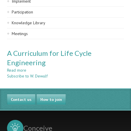
Implement
Participation
Knowledge Library
Meetings
A Curriculum for Life Cycle
Engineering
Read more
about
Subscribe to W. Dewulf
A
Curriculum
for
Life
Contact us
Cycle
How to join
Engineering
Conceive