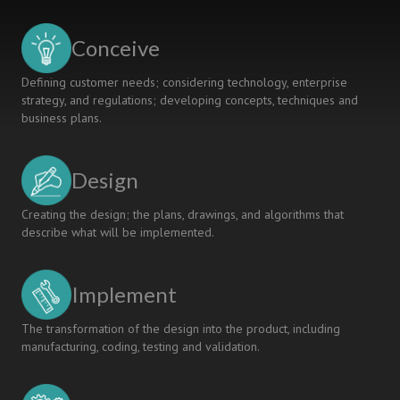
UNIVERSITIES
IN
Conceive
JAPAN
AND
Defining customer needs; considering technology, enterprise
THAILAND
strategy, and regulations; developing concepts, techniques and
business plans.
Design
Creating the design; the plans, drawings, and algorithms that
describe what will be implemented.
Implement
The transformation of the design into the product, including
manufacturing, coding, testing and validation.