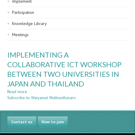
Implement
Participation
Knowledge Library
Meetings
IMPLEMENTING A
COLLABORATIVE ICT WORKSHOP
BETWEEN TWO UNIVERSITIES IN
JAPAN AND THAILAND
Read more
about
Subscribe to Waiyawut Wuthiasthasarn
IMPLEMENTING
A
COLLABORATIVE
ICT
Contact us
WORKSHOP
How to join
BETWEEN
TWO