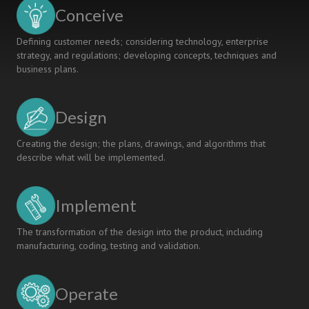
LEARNING
Conceive
Defining customer needs; considering technology, enterprise
strategy, and regulations; developing concepts, techniques and
business plans.
Design
Creating the design; the plans, drawings, and algorithms that
describe what will be implemented.
Implement
The transformation of the design into the product, including
manufacturing, coding, testing and validation.
Operate