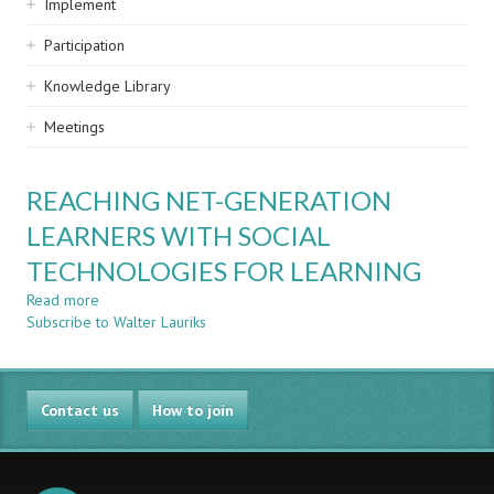
Implement
Participation
Knowledge Library
Meetings
REACHING NET-GENERATION
LEARNERS WITH SOCIAL
TECHNOLOGIES FOR LEARNING
Read more
about
Subscribe to Walter Lauriks
REACHING
NET-
GENERATION
LEARNERS
Contact us
WITH
How to join
SOCIAL
TECHNOLOGIES
FOR