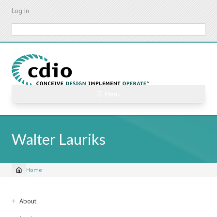
Skip
Log in
to
main
Search
content
☰ Menu
Walter Lauriks
Home
Breadcrumb
Sidebar
About
navigation