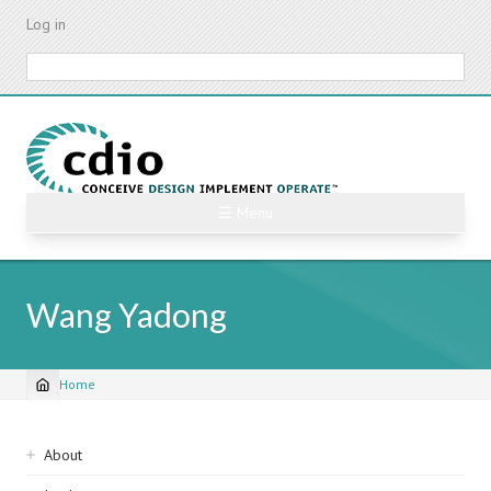
Skip
Log in
to
main
Search
content
☰ Menu
Wang Yadong
Home
Breadcrumb
Sidebar
About
navigation