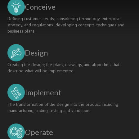
into
Conceive
Learning
Defining customer needs; considering technology, enterprise
strategy, and regulations; developing concepts, techniques and
business plans.
Design
Creating the design; the plans, drawings, and algorithms that
describe what will be implemented.
Implement
The transformation of the design into the product, including
manufacturing, coding, testing and validation.
Operate