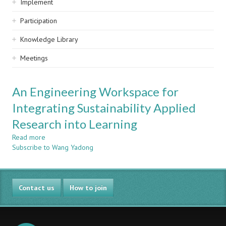
Implement
Participation
Knowledge Library
Meetings
An Engineering Workspace for
Integrating Sustainability Applied
Research into Learning
Read more
about
Subscribe to Wang Yadong
An
Engineering
Workspace
for
Contact us
Integrating
How to join
Sustainability
Applied
Research