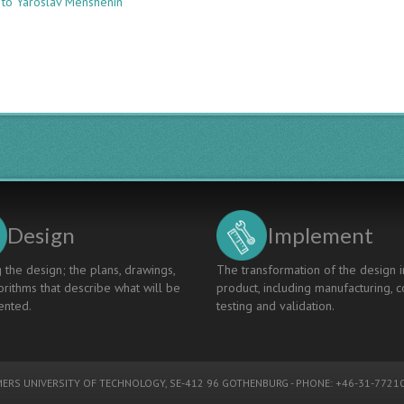
 to Yaroslav Menshenin
AN
INNOVATIVE
APPROACH
TO
INTERDISCIPLINARY
EDUCATION
THROUGH
DOMAIN
SECTOR
COURSES
Design
Implement
 the design; the plans, drawings,
The transformation of the design i
rithms that describe what will be
product, including manufacturing, c
nted.
testing and validation.
ERS UNIVERSITY OF TECHNOLOGY
, SE-412 96 GOTHENBURG - PHONE: +46-31-77210