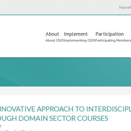
Home
Main
About
Implement
Participation
About CDIO
Implementing CDIO
Participating Member
navigation
NNOVATIVE APPROACH TO INTERDISCI
UGH DOMAIN SECTOR COURSES
e
about