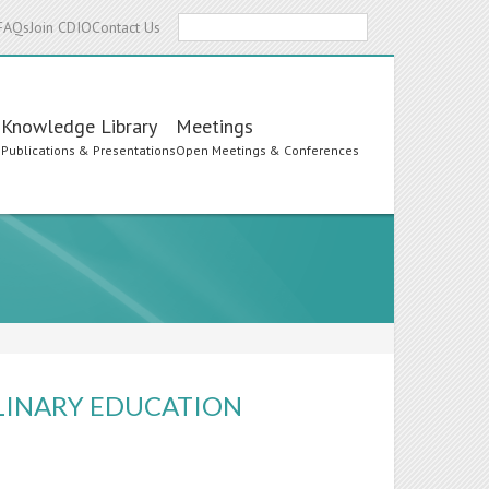
Search
FAQs
Join CDIO
Contact Us
Knowledge Library
Meetings
s
Publications & Presentations
Open Meetings & Conferences
PLINARY EDUCATION