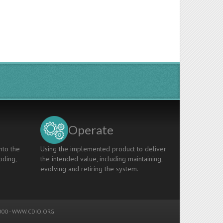
Operate
nto the
Using the implemented product to deliver
oding,
the intended value, including maintaining,
evolving and retiring the system.
00 -
WWW.CDIO.ORG