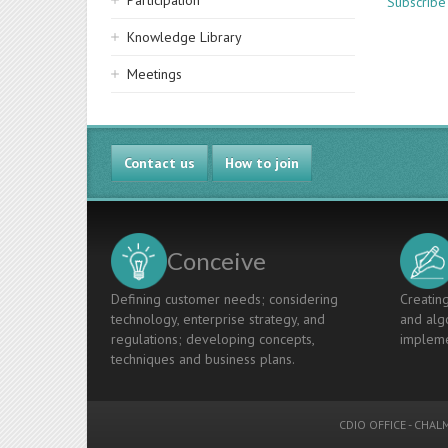
Participation
Subscribe
Knowledge Library
Meetings
Contact us
How to join
Conceive
Defining customer needs; considering
Creating
technology, enterprise strategy, and
and algo
regulations; developing concepts,
impleme
techniques and business plans.
CDIO OFFICE
-
CHALM