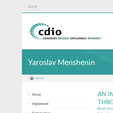
Skip
Log in
to
main
content
Yaroslav Menshenin
Home
Breadcrumb
Sidebar
AN I
About
navigation
THRO
Implement
Read mor