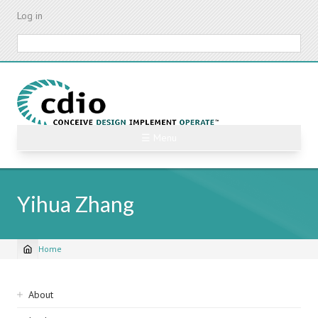
Skip
Log in
to
main
Search
content
☰ Menu
Yihua Zhang
Home
Breadcrumb
Sidebar
About
navigation