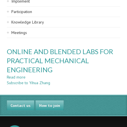
Implement
Participation
Knowledge Library
Meetings
ONLINE AND BLENDED LABS FOR
PRACTICAL MECHANICAL
ENGINEERING
Read more
about
Subscribe to Yihua Zhang
ONLINE
AND
BLENDED
LABS
Contact us
FOR
How to join
PRACTICAL
MECHANICAL
ENGINEERING