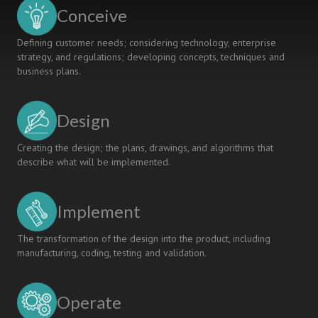
Conceive
Defining customer needs; considering technology, enterprise
strategy, and regulations; developing concepts, techniques and
business plans.
Design
Creating the design; the plans, drawings, and algorithms that
describe what will be implemented.
Implement
The transformation of the design into the product, including
manufacturing, coding, testing and validation.
Operate