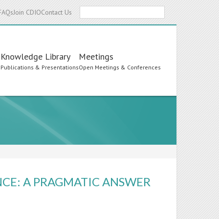
Search
FAQs
Join CDIO
Contact Us
Knowledge Library
Meetings
s
Publications & Presentations
Open Meetings & Conferences
NCE: A PRAGMATIC ANSWER