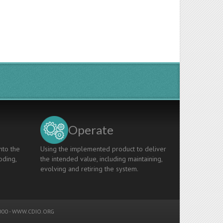
Operate
nto the
Using the implemented product to deliver
oding,
the intended value, including maintaining,
evolving and retiring the system.
00 -
WWW.CDIO.ORG