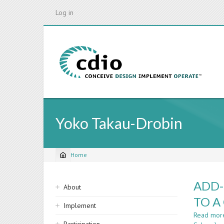
Skip
Log in
to
main
content
Yoko Takau-Drobin
Home
Breadcrumb
Sidebar
ADD-
About
navigation
TO A
Implement
Read mor