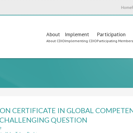
Home
Main
About
Implement
Participation
About CDIO
Implementing CDIO
Participating Member
navigation
ON CERTIFICATE IN GLOBAL COMPETE
 CHALLENGING QUESTION
e
about