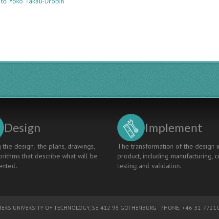
 to Yoko Takau-Drobin
ADD-
ON
CERTIFICATE
IN
GLOBAL
COMPETENCE:
A
PRAGMATIC
ANSWER
TO
A
CHALLENGING
QUESTION
Design
Implement
 the design; the plans, drawings,
The transformation of the design i
rithms that describe what will be
product, including manufacturing, c
nted.
testing and validation.
ERS UNIVERSITY OF TECHNOLOGY
, SE-412 96 GOTHENBURG - PHONE: +46-31-77210