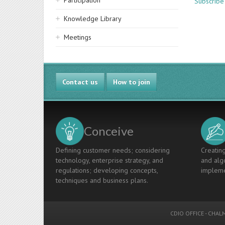
Participation
Subscribe
Knowledge Library
Meetings
Contact us
How to join
Conceive
Defining customer needs; considering
Creating
technology, enterprise strategy, and
and algo
regulations; developing concepts,
impleme
techniques and business plans.
CDIO OFFICE
-
CHALM