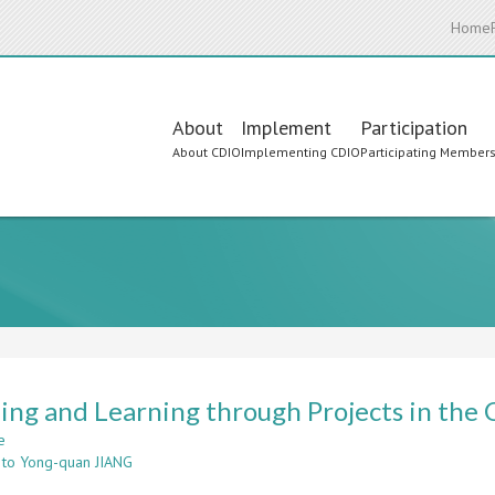
Home
Main
About
Implement
Participation
About CDIO
Implementing CDIO
Participating Member
navigation
ing and Learning through Projects in the
e
about
 to Yong-quan JIANG
Teaching
and