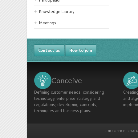
Participation
Knowledge Library
Meetings
Contact us
How to join
Conceive
Defining customer needs; considering
Creating
technology, enterprise strategy, and
and algo
regulations; developing concepts,
impleme
techniques and business plans.
CDIO OFFICE
-
CHALM