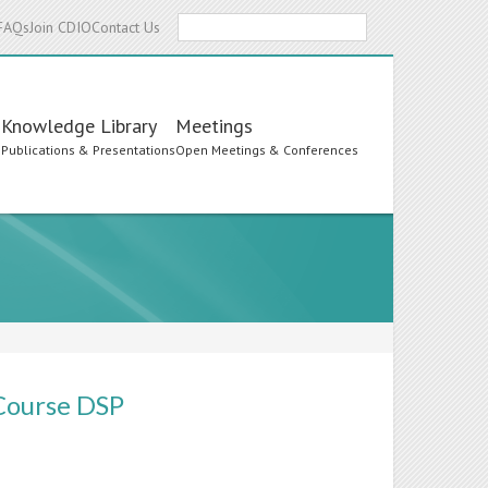
Search
FAQs
Join CDIO
Contact Us
Knowledge Library
Meetings
s
Publications & Presentations
Open Meetings & Conferences
 Course DSP