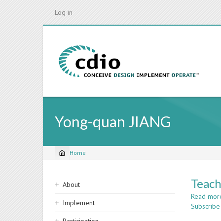
Skip
Log in
to
main
content
Yong-quan JIANG
Home
Breadcrumb
Sidebar
Teach
About
navigation
Read mor
Implement
Subscribe