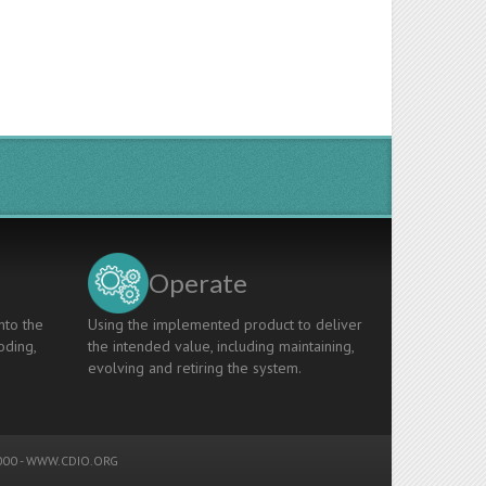
Operate
nto the
Using the implemented product to deliver
oding,
the intended value, including maintaining,
evolving and retiring the system.
00 -
WWW.CDIO.ORG