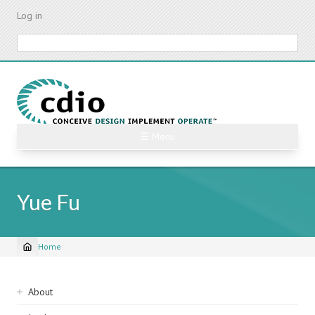
Skip
Log in
to
main
Search
content
☰ Menu
Yue Fu
Home
Breadcrumb
Sidebar
About
navigation