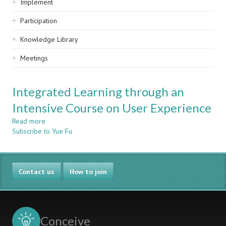
Implement
Participation
Knowledge Library
Meetings
Integrated Learning through an
Intensive Course on User Experience
Read more
about
Subscribe to Yue Fu
Integrated
Learning
through
an
Contact us
Intensive
How to join
Course
on
User
Experience
Conceive