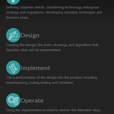
Defining customer needs; considering technology, enterprise
strategy, and regulations; developing concepts, techniques and
business plans.
Design
Creating the design; the plans, drawings, and algorithms that
describe what will be implemented.
Implement
The transformation of the design into the product, including
manufacturing, coding, testing and validation.
Operate
Using the implemented product to deliver the intended value,