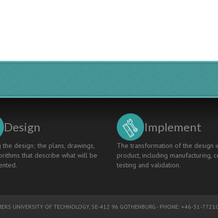
ENERGY
TRANSITION
-
A
CASE
FOR
LIFELONG
LEARNING
Design
Implement
 the design; the plans, drawings,
The transformation of the design i
rithms that describe what will be
product, including manufacturing, c
nted.
testing and validation.
ERS UNIVERSITY OF TECHNOLOGY
, SE-412 96 GOTHENBURG - PHONE: +46-31-77210