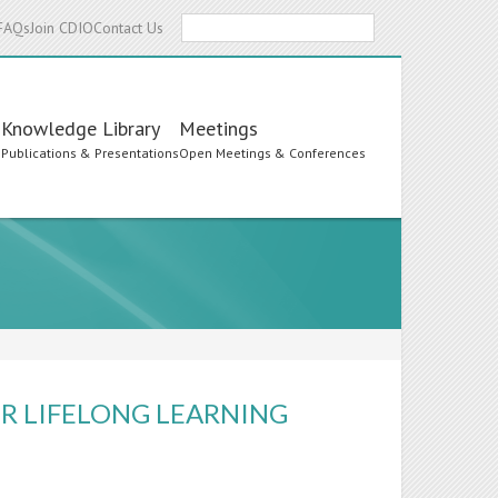
Search
FAQs
Join CDIO
Contact Us
Knowledge Library
Meetings
s
Publications & Presentations
Open Meetings & Conferences
OR LIFELONG LEARNING