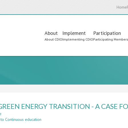
Home
Main
About
Implement
Participation
About CDIO
Implementing CDIO
Participating Member
navigation
GREEN ENERGY TRANSITION - A CASE F
e
about
 to Continuous education
THE
GREEN