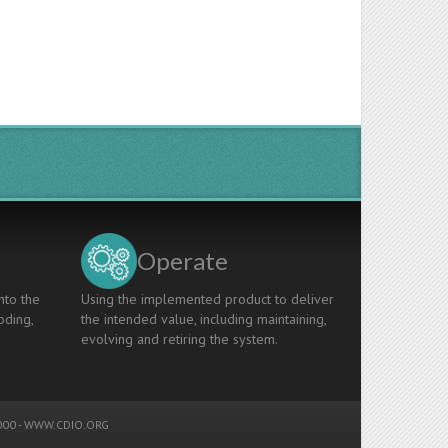
Operate
nto the
Using the implemented product to deliver
oding,
the intended value, including maintaining,
evolving and retiring the system.
00 -
WWW.CDIO.ORG