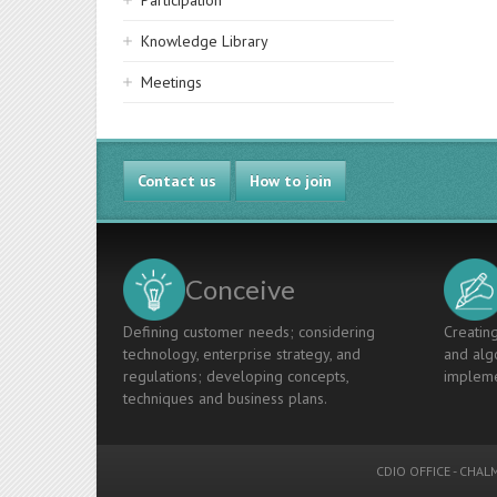
Participation
Knowledge Library
Meetings
Contact us
How to join
Conceive
Defining customer needs; considering
Creating
technology, enterprise strategy, and
and algo
regulations; developing concepts,
impleme
techniques and business plans.
CDIO OFFICE
-
CHALM