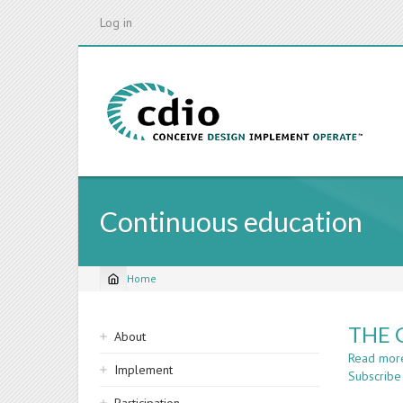
Skip
Log in
to
main
content
Continuous education
Home
Breadcrumb
Sidebar
THE 
About
navigation
Read mor
Implement
Subscribe