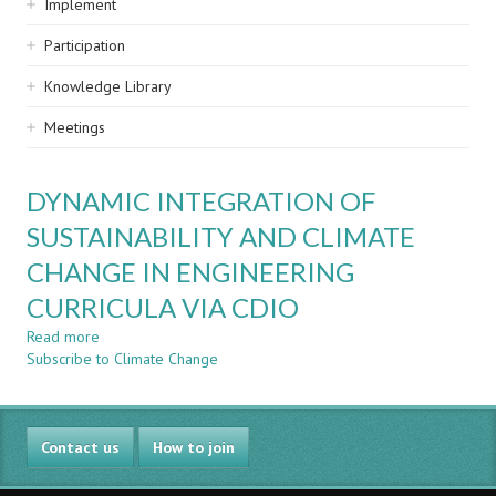
Implement
Participation
Knowledge Library
Meetings
DYNAMIC INTEGRATION OF
SUSTAINABILITY AND CLIMATE
CHANGE IN ENGINEERING
CURRICULA VIA CDIO
Read more
about
Subscribe to Climate Change
DYNAMIC
INTEGRATION
OF
SUSTAINABILITY
Contact us
AND
How to join
CLIMATE
CHANGE