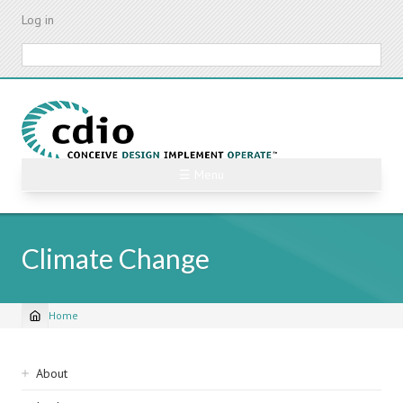
Skip
Log in
to
main
Search
content
☰ Menu
Climate Change
Home
Breadcrumb
Sidebar
About
navigation