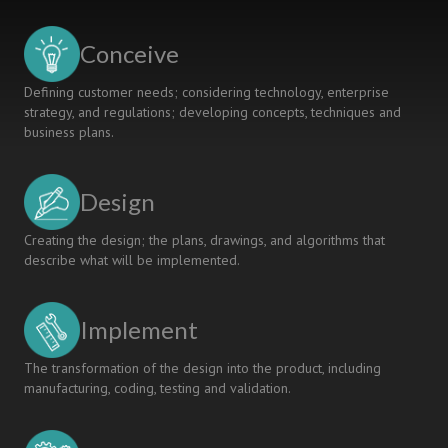
IN
ENGINEERING
Conceive
CURRICULA
VIA
Defining customer needs; considering technology, enterprise
CDIO
strategy, and regulations; developing concepts, techniques and
business plans.
Design
Creating the design; the plans, drawings, and algorithms that
describe what will be implemented.
Implement
The transformation of the design into the product, including
manufacturing, coding, testing and validation.