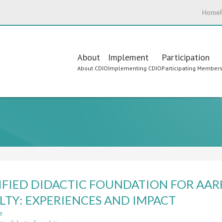
Home
Main
About
Implement
Participation
About CDIO
Implementing CDIO
Participating Member
navigation
IFIED DIDACTIC FOUNDATION FOR AAR
LTY: EXPERIENCES AND IMPACT
e
about