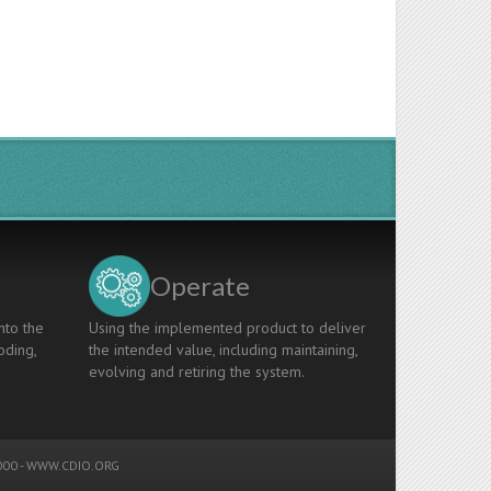
Operate
nto the
Using the implemented product to deliver
oding,
the intended value, including maintaining,
evolving and retiring the system.
00 -
WWW.CDIO.ORG