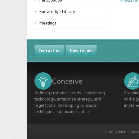
Participation
Subscribe 
Knowledge Library
Meetings
Contact us
How to join
Conceive
Defining customer needs; considering
Creating
technology, enterprise strategy, and
and algo
regulations; developing concepts,
impleme
techniques and business plans.
CDIO OFFICE
-
CHALM