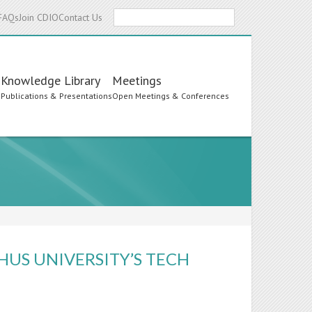
Search
FAQs
Join CDIO
Contact Us
Knowledge Library
Meetings
s
Publications & Presentations
Open Meetings & Conferences
HUS UNIVERSITY’S TECH