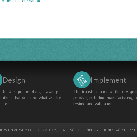
to didactic foundation
A
UNIFIED
DIDACTIC
FOUNDATION
FOR
AARHUS
UNIVERSITY’S
TECH
FACULTY:
EXPERIENCES
AND
IMPACT
Design
Implement
 the design; the plans, drawings,
The transformation of the design i
rithms that describe what will be
product, including manufacturing, c
nted.
testing and validation.
ERS UNIVERSITY OF TECHNOLOGY
, SE-412 96 GOTHENBURG - PHONE: +46-31-77210