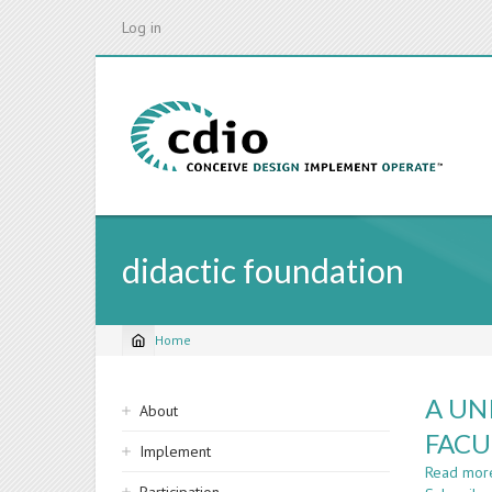
Skip
Log in
to
main
content
didactic foundation
Home
Breadcrumb
Sidebar
A UN
About
navigation
FACU
Implement
Read mor