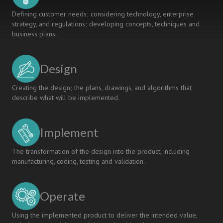
Defining customer needs; considering technology, enterprise
strategy, and regulations; developing concepts, techniques and
business plans.
Design
Creating the design; the plans, drawings, and algorithms that
describe what will be implemented.
Implement
The transformation of the design into the product, including
manufacturing, coding, testing and validation.
Operate
Using the implemented product to deliver the intended value,