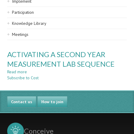
Implement
Participation
Knowledge Library
Meetings
ACTIVATING A SECOND YEAR
MEASUREMENT LAB SEQUENCE
Read more
about
Subscribe to Cost
ACTIVATING
A
SECOND
YEAR
Contact us
MEASUREMENT
How to join
LAB
SEQUENCE
Conceive