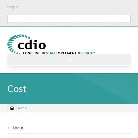
Skip
Log in
to
main
Search
content
☰ Menu
Cost
Home
Breadcrumb
Sidebar
About
navigation