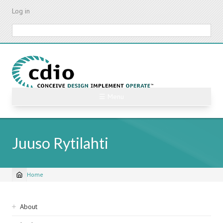
Skip
Log in
to
main
Search
content
☰ Menu
Juuso Rytilahti
Home
Breadcrumb
Sidebar
About
navigation