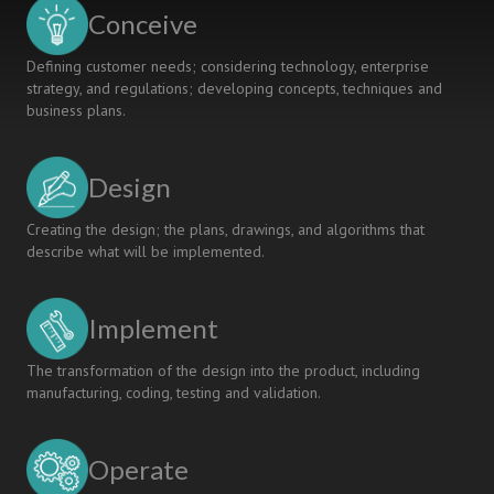
Conceive
Defining customer needs; considering technology, enterprise
strategy, and regulations; developing concepts, techniques and
business plans.
Design
Creating the design; the plans, drawings, and algorithms that
describe what will be implemented.
Implement
The transformation of the design into the product, including
manufacturing, coding, testing and validation.
Operate