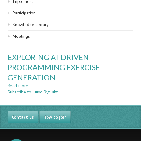
Implement
Participation
Knowledge Library
Meetings
EXPLORING AI-DRIVEN
PROGRAMMING EXERCISE
GENERATION
Read more
about
Subscribe to Juuso Rytilahti
EXPLORING
AI-
DRIVEN
PROGRAMMING
Contact us
EXERCISE
How to join
GENERATION