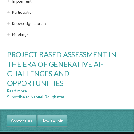
Implement
Participation
Knowledge Library
Meetings
PROJECT BASED ASSESSMENT IN
THE ERA OF GENERATIVE AI-
CHALLENGES AND
OPPORTUNITIES
Read more
about
Subscribe to Naouel Boughattas
PROJECT
BASED
ASSESSMENT
IN
Contact us
THE
How to join
ERA
OF