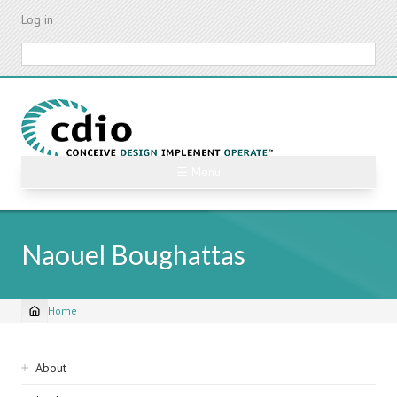
Skip
Log in
to
main
Search
content
☰ Menu
Naouel Boughattas
Home
Breadcrumb
Sidebar
About
navigation