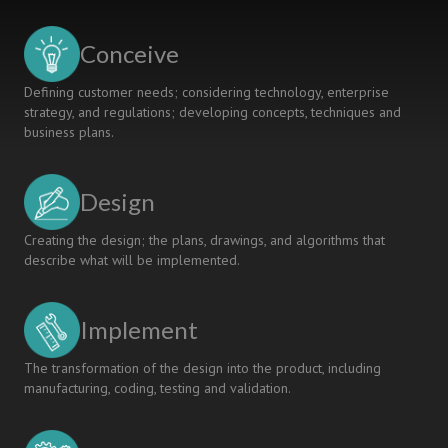
GENERATIVE
AI-
Conceive
CHALLENGES
AND
Defining customer needs; considering technology, enterprise
OPPORTUNITIES
strategy, and regulations; developing concepts, techniques and
business plans.
Design
Creating the design; the plans, drawings, and algorithms that
describe what will be implemented.
Implement
The transformation of the design into the product, including
manufacturing, coding, testing and validation.