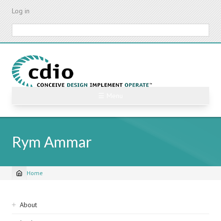
Skip
Log in
to
main
Search
content
☰ Menu
Rym Ammar
Home
Breadcrumb
Sidebar
About
navigation