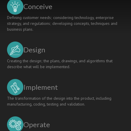
REFINEMENT:
Conceive
AN
EXPLORATORY
Defining customer needs; considering technology, enterprise
STUDY
strategy, and regulations; developing concepts, techniques and
business plans.
Design
Creating the design; the plans, drawings, and algorithms that
describe what will be implemented.
Implement
The transformation of the design into the product, including
manufacturing, coding, testing and validation.
Operate