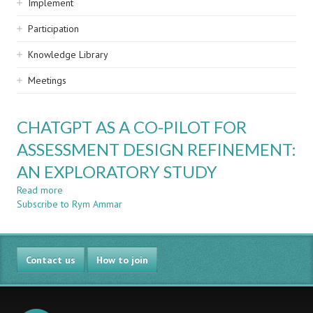
Implement
Participation
Knowledge Library
Meetings
CHATGPT AS A CO-PILOT FOR
ASSESSMENT DESIGN REFINEMENT:
AN EXPLORATORY STUDY
Read more
about
Subscribe to Rym Ammar
CHATGPT
AS
A
CO-
Contact us
PILOT
How to join
FOR
ASSESSMENT
DESIGN