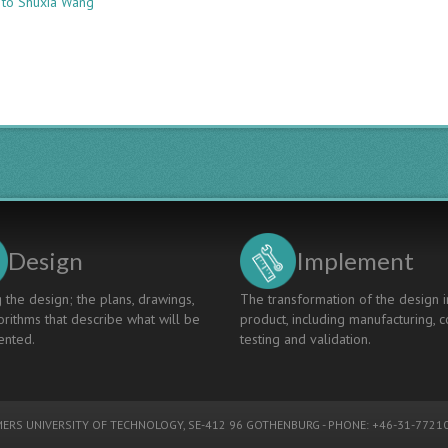
 to Shuxia Wang
RESEARCH
AND
PRACTICE
OF
THE
PROJECT-
DRIVEN
LINEAR
ALGEBRA
PRACTICE
TEACHING
MODEL
Design
Implement
 the design; the plans, drawings,
The transformation of the design i
rithms that describe what will be
product, including manufacturing, c
nted.
testing and validation.
ERS UNIVERSITY OF TECHNOLOGY
, SE-412 96 GOTHENBURG - PHONE: +46-31-77210