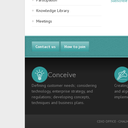
Participation
Subscribe
Knowledge Library
Meetings
Contact us
How to join
Conceive
Defining customer needs; considering
Creating
technology, enterprise strategy, and
and algo
regulations; developing concepts,
impleme
techniques and business plans.
CDIO OFFICE
-
CHALM