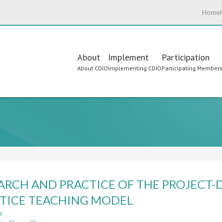
Home
Main
About
Implement
Participation
About CDIO
Implementing CDIO
Participating Member
navigation
ARCH AND PRACTICE OF THE PROJECT-
TICE TEACHING MODEL
e
about