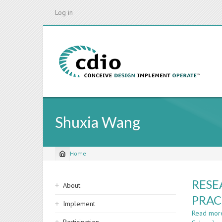
Skip
Log in
to
main
content
Shuxia Wang
Home
Breadcrumb
Sidebar
RESE
About
navigation
PRAC
Implement
Read mor