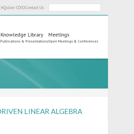
Search
FAQs
Join CDIO
Contact Us
Knowledge Library
Meetings
s
Publications & Presentations
Open Meetings & Conferences
DRIVEN LINEAR ALGEBRA