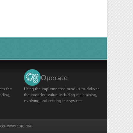
Operate
nto the
Using the implemented product to deliver
oding,
the intended value, including maintaining,
evolving and retiring the system.
00 -
WWW.CDIO.ORG