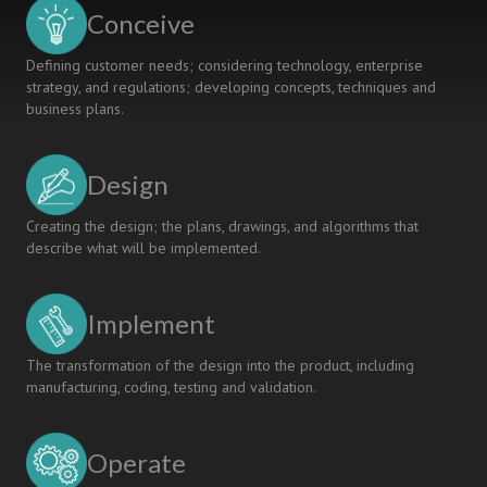
EDUCATION
Conceive
Defining customer needs; considering technology, enterprise
strategy, and regulations; developing concepts, techniques and
business plans.
Design
Creating the design; the plans, drawings, and algorithms that
describe what will be implemented.
Implement
The transformation of the design into the product, including
manufacturing, coding, testing and validation.
Operate