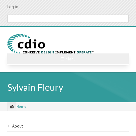
Skip
Log in
to
main
Search
content
☰ Menu
Sylvain Fleury
Home
Breadcrumb
Sidebar
About
navigation