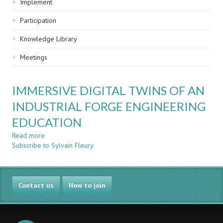
Implement
Participation
Knowledge Library
Meetings
IMMERSIVE DIGITAL TWINS OF AN
INDUSTRIAL FORGE ENGINEERING
EDUCATION
Read more
about
Subscribe to Sylvain Fleury
IMMERSIVE
DIGITAL
TWINS
OF
Contact us
AN
How to join
INDUSTRIAL
FORGE
ENGINEERING