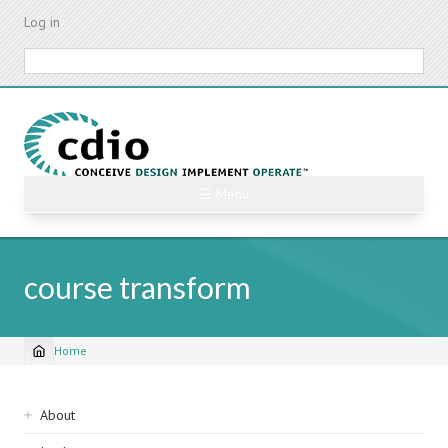
Skip
Log in
to
main
Search
content
☰ Menu
course transform
Home
Breadcrumb
Sidebar
About
navigation