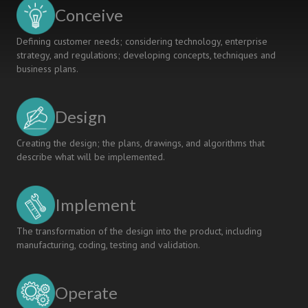
Engineering
Conceive
CDIO
Program
Defining customer needs; considering technology, enterprise
strategy, and regulations; developing concepts, techniques and
business plans.
Design
Creating the design; the plans, drawings, and algorithms that
describe what will be implemented.
Implement
The transformation of the design into the product, including
manufacturing, coding, testing and validation.
Operate