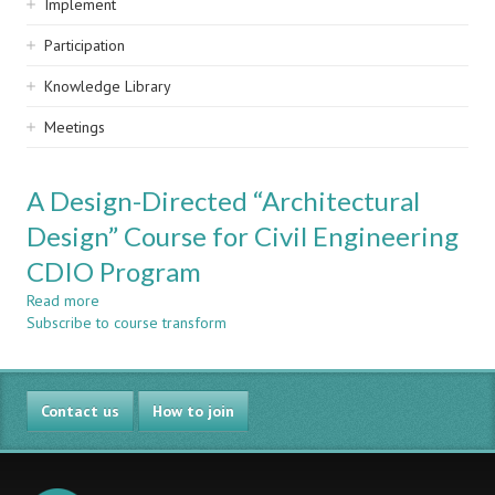
Implement
Participation
Knowledge Library
Meetings
A Design-Directed “Architectural
Design” Course for Civil Engineering
CDIO Program
Read more
about
Subscribe to course transform
A
Design-
Directed
“Architectural
Contact us
Design”
How to join
Course
for
Civil