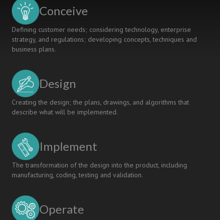
SHARED
Conceive
VALUE
Defining customer needs; considering technology, enterprise
strategy, and regulations; developing concepts, techniques and
business plans.
Design
Creating the design; the plans, drawings, and algorithms that
describe what will be implemented.
Implement
The transformation of the design into the product, including
manufacturing, coding, testing and validation.
Operate