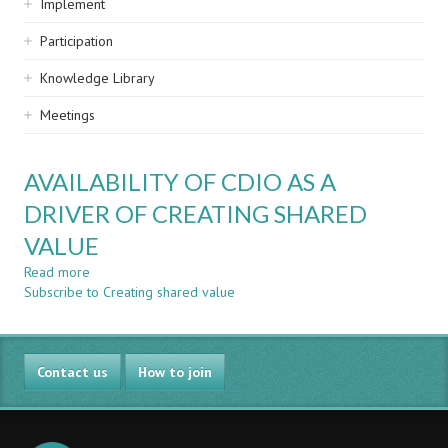
Implement
Participation
Knowledge Library
Meetings
AVAILABILITY OF CDIO AS A
DRIVER OF CREATING SHARED
VALUE
Read more
about
Subscribe to Creating shared value
AVAILABILITY
OF
CDIO
AS
Contact us
A
How to join
DRIVER
OF
CREATING