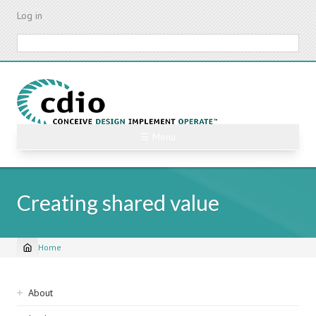
Skip
Log in
to
main
Search
content
☰ Menu
Creating shared value
Home
Breadcrumb
Sidebar
About
navigation