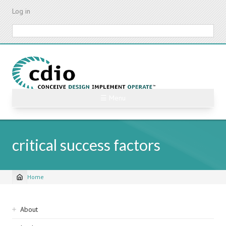
Skip
Log in
to
main
Search
content
☰ Menu
critical success factors
Home
Breadcrumb
Sidebar
About
navigation