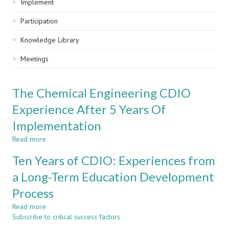
Implement
Participation
Knowledge Library
Meetings
The Chemical Engineering CDIO
Experience After 5 Years Of
Implementation
Read more
about
The
Ten Years of CDIO: Experiences from
Chemical
Engineering
a Long-Term Education Development
CDIO
Process
Experience
After
Read more
about
5
Subscribe to critical success factors
Ten
Years
Years