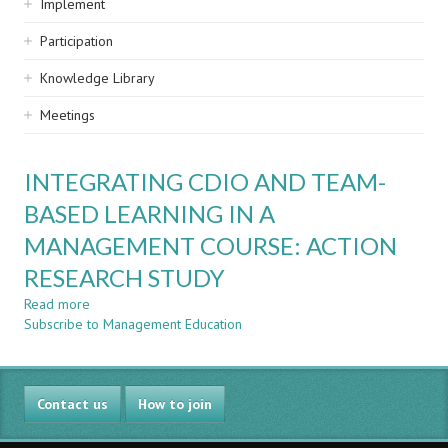
Implement
Participation
Knowledge Library
Meetings
INTEGRATING CDIO AND TEAM-
BASED LEARNING IN A
MANAGEMENT COURSE: ACTION
RESEARCH STUDY
Read more
about
Subscribe to Management Education
INTEGRATING
CDIO
AND
TEAM-
Contact us
BASED
How to join
LEARNING
IN