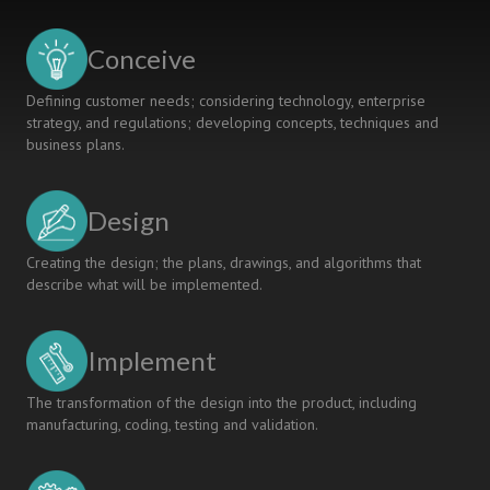
A
MANAGEMENT
Conceive
COURSE:
ACTION
Defining customer needs; considering technology, enterprise
RESEARCH
strategy, and regulations; developing concepts, techniques and
STUDY
business plans.
Design
Creating the design; the plans, drawings, and algorithms that
describe what will be implemented.
Implement
The transformation of the design into the product, including
manufacturing, coding, testing and validation.