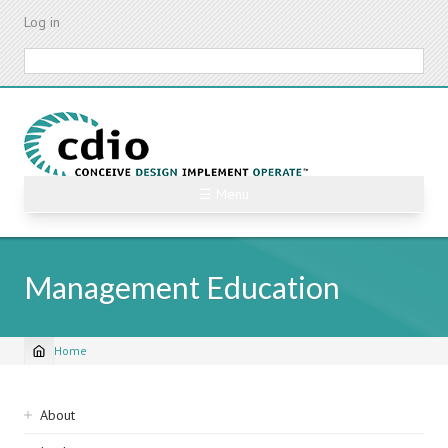
Skip
Log in
to
main
Search
content
☰ Menu
Management Education
Home
Breadcrumb
Sidebar
About
navigation