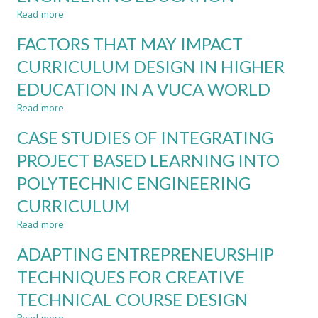
Read more
about
FROM
FACTORS THAT MAY IMPACT
RESTRICTING
TO
CURRICULUM DESIGN IN HIGHER
INTEGRATING
EDUCATION IN A VUCA WORLD
AI:
A
Read more
about
UNIVERSITY-
FACTORS
WIDE
CASE STUDIES OF INTEGRATING
THAT
STRATEGY
MAY
PROJECT BASED LEARNING INTO
FOR
IMPACT
DIGITALIZATION
POLYTECHNIC ENGINEERING
CURRICULUM
AND
DESIGN
AI
CURRICULUM
IN
IN
HIGHER
Read more
about
ENGINEERING
EDUCATION
CASE
EDUCATION
ADAPTING ENTREPRENEURSHIP
IN
STUDIES
A
OF
TECHNIQUES FOR CREATIVE
VUCA
INTEGRATING
WORLD
TECHNICAL COURSE DESIGN
PROJECT
BASED