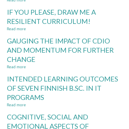
Read more
about
LEARNING
ADAPTING
INTO
IF YOU PLEASE, DRAW ME A
ENTREPRENEURSHIP
POLYTECHNIC
TECHNIQUES
RESILIENT CURRICULUM!
ENGINEERING
FOR
CURRICULUM
Read more
CREATIVE
about
TECHNICAL
IF
GAUGING THE IMPACT OF CDIO
COURSE
YOU
DESIGN
PLEASE,
AND MOMENTUM FOR FURTHER
DRAW
CHANGE
ME
A
Read more
about
RESILIENT
GAUGING
CURRICULUM!
INTENDED LEARNING OUTCOMES
THE
IMPACT
OF SEVEN FINNISH B.SC. IN IT
OF
PROGRAMS
CDIO
AND
Read more
about
MOMENTUM
INTENDED
FOR
COGNITIVE, SOCIAL AND
LEARNING
FURTHER
OUTCOMES
EMOTIONAL ASPECTS OF
CHANGE
OF