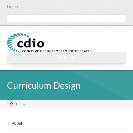
Skip
Log in
to
main
Search
content
☰ Menu
Curriculum Design
Home
Breadcrumb
Sidebar
About
navigation