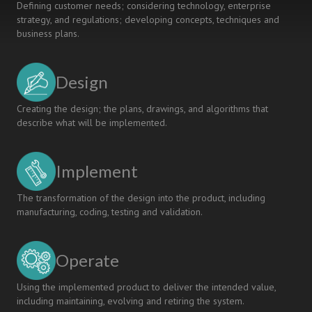
Defining customer needs; considering technology, enterprise
strategy, and regulations; developing concepts, techniques and
business plans.
Design
Creating the design; the plans, drawings, and algorithms that
describe what will be implemented.
Implement
The transformation of the design into the product, including
manufacturing, coding, testing and validation.
Operate
Using the implemented product to deliver the intended value,
including maintaining, evolving and retiring the system.