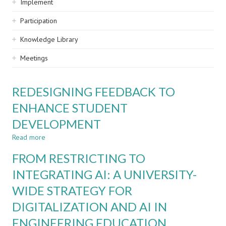
Implement
Participation
Knowledge Library
Meetings
REDESIGNING FEEDBACK TO
ENHANCE STUDENT
DEVELOPMENT
Read more
about
REDESIGNING
FROM RESTRICTING TO
FEEDBACK
TO
INTEGRATING AI: A UNIVERSITY-
ENHANCE
WIDE STRATEGY FOR
STUDENT
DEVELOPMENT
DIGITALIZATION AND AI IN
ENGINEERING EDUCATION