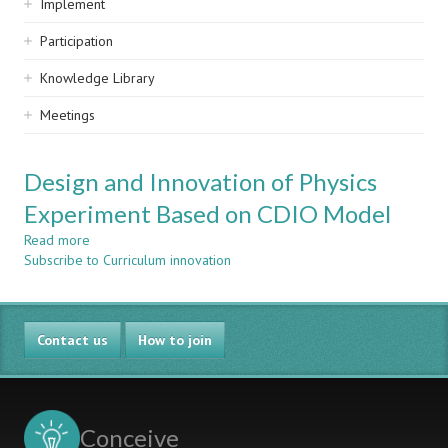
Implement
Participation
Knowledge Library
Meetings
Design and Innovation of Physics
Experiment Based on CDIO Model
Read more
about
Subscribe to Curriculum innovation
Design
and
Innovation
of
Contact us
Physics
How to join
Experiment
Based
on
CDIO
Conceive
Model