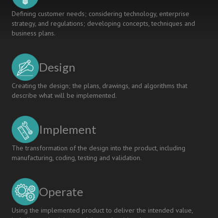
Defining customer needs; considering technology, enterprise
strategy, and regulations; developing concepts, techniques and
business plans.
Design
Creating the design; the plans, drawings, and algorithms that
describe what will be implemented.
Implement
The transformation of the design into the product, including
manufacturing, coding, testing and validation.
Operate
Using the implemented product to deliver the intended value,