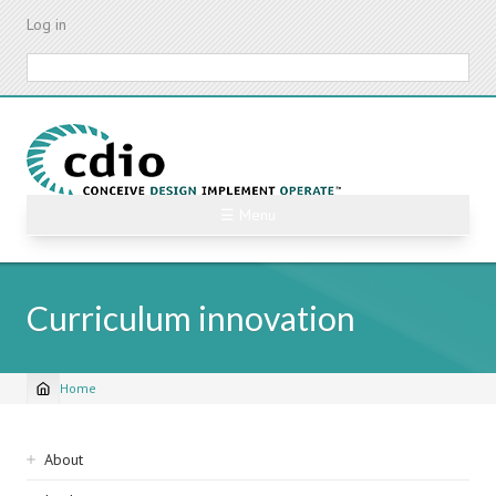
Skip
Log in
to
main
Search
content
☰ Menu
Curriculum innovation
Home
Breadcrumb
Sidebar
About
navigation