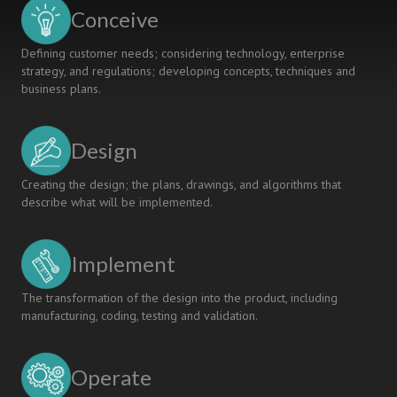
Conceive
Defining customer needs; considering technology, enterprise
strategy, and regulations; developing concepts, techniques and
business plans.
Design
Creating the design; the plans, drawings, and algorithms that
describe what will be implemented.
Implement
The transformation of the design into the product, including
manufacturing, coding, testing and validation.
Operate