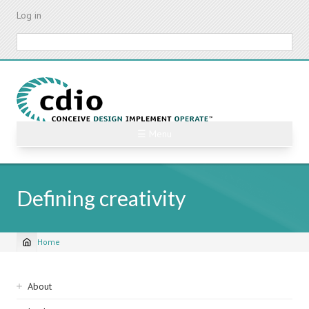
Skip
Log in
to
main
Search
content
☰ Menu
Defining creativity
Home
Breadcrumb
Sidebar
About
navigation