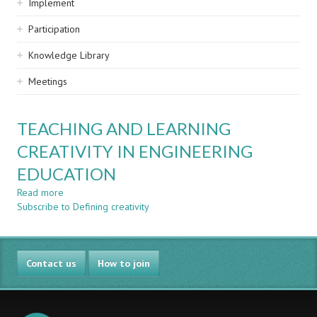
Implement
Participation
Knowledge Library
Meetings
TEACHING AND LEARNING
CREATIVITY IN ENGINEERING
EDUCATION
Read more
about
Subscribe to Defining creativity
TEACHING
AND
LEARNING
CREATIVITY
Contact us
IN
How to join
ENGINEERING
EDUCATION