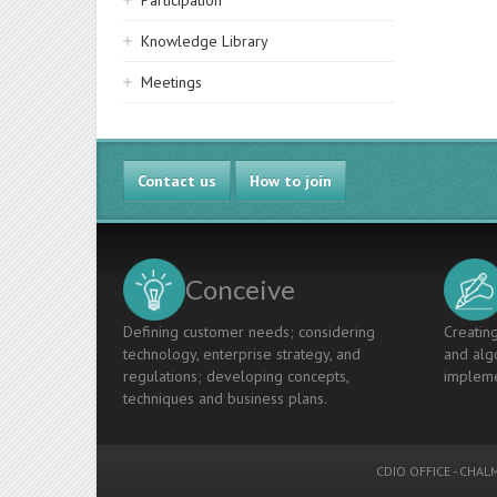
Participation
Knowledge Library
Meetings
Contact us
How to join
Conceive
Defining customer needs; considering
Creating
technology, enterprise strategy, and
and algo
regulations; developing concepts,
impleme
techniques and business plans.
CDIO OFFICE
-
CHALM