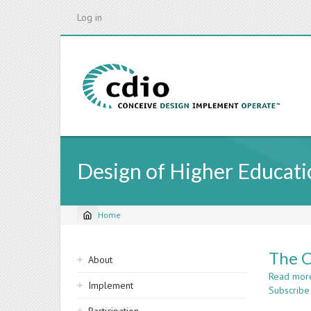
Skip
Log in
to
main
content
Design of Higher Educatio
Home
Breadcrumb
Sidebar
The C
About
navigation
Read mor
Implement
Subscribe 