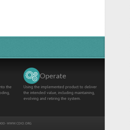
Operate
nto the
Using the implemented product to deliver
oding,
the intended value, including maintaining,
evolving and retiring the system.
00 -
WWW.CDIO.ORG