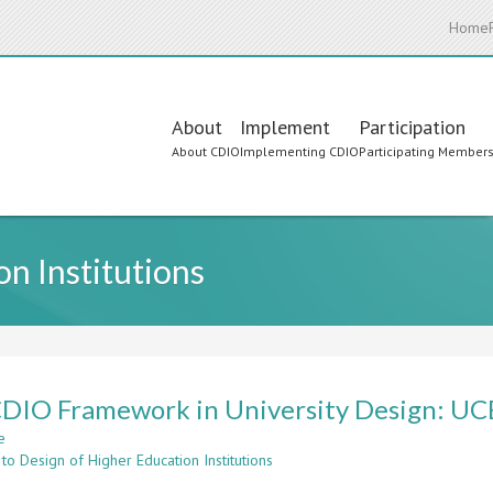
Home
Main
About
Implement
Participation
About CDIO
Implementing CDIO
Participating Member
navigation
n Institutions
DIO Framework in University Design: UC
e
about
to Design of Higher Education Institutions
The
CDIO