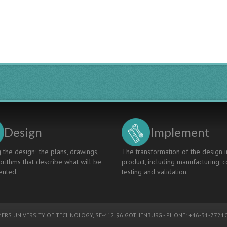
Framework
in
University
Design:
UCEN
Project,
Guatemala
Design
Implement
 the design; the plans, drawings,
The transformation of the design i
rithms that describe what will be
product, including manufacturing, c
nted.
testing and validation.
ERS UNIVERSITY OF TECHNOLOGY
, SE-412 96 GOTHENBURG - PHONE: +46-31-77210