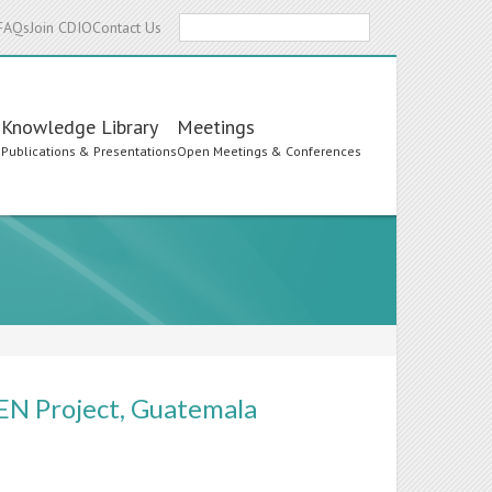
Search
FAQs
Join CDIO
Contact Us
Knowledge Library
Meetings
s
Publications & Presentations
Open Meetings & Conferences
EN Project, Guatemala