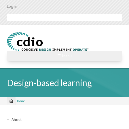
Skip
Log in
to
main
Search
content
☰ Menu
Design-based learning
Home
Breadcrumb
Sidebar
About
navigation