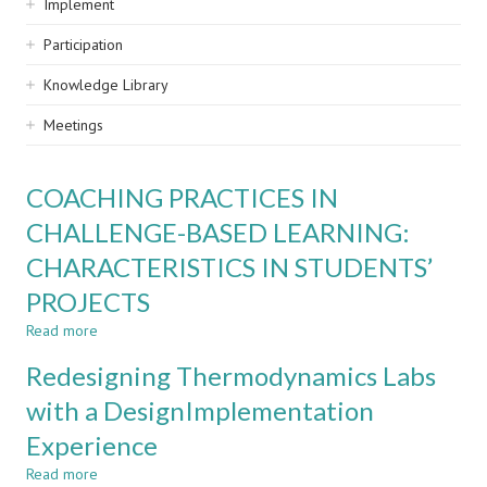
Implement
Participation
Knowledge Library
Meetings
COACHING PRACTICES IN
CHALLENGE-BASED LEARNING:
CHARACTERISTICS IN STUDENTS’
PROJECTS
Read more
about
COACHING
Redesigning Thermodynamics Labs
PRACTICES
IN
with a DesignImplementation
CHALLENGE-
Experience
BASED
LEARNING:
Read more
about
CHARACTERISTICS