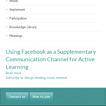
Sidebar
About
navigation
Implement
Participation
Knowledge Library
Meetings
Using Facebook as a Supplementary
Communication Channel for Active
Learning
Read more
about
Subscribe to design-thinking social network
Using
Facebook
as
a
Contact us
Supplementary
How to join
Communication