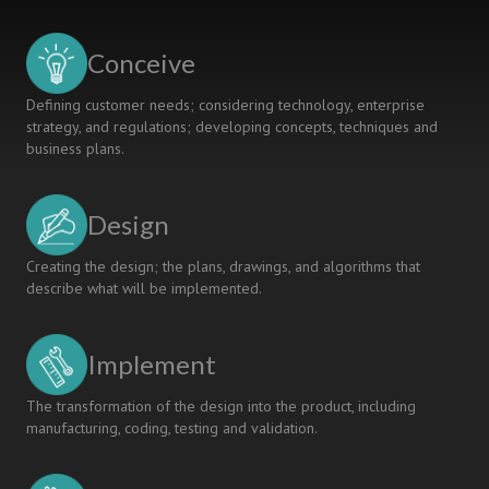
Channel
for
Active
Conceive
Learning
Defining customer needs; considering technology, enterprise
strategy, and regulations; developing concepts, techniques and
business plans.
Design
Creating the design; the plans, drawings, and algorithms that
describe what will be implemented.
Implement
The transformation of the design into the product, including
manufacturing, coding, testing and validation.