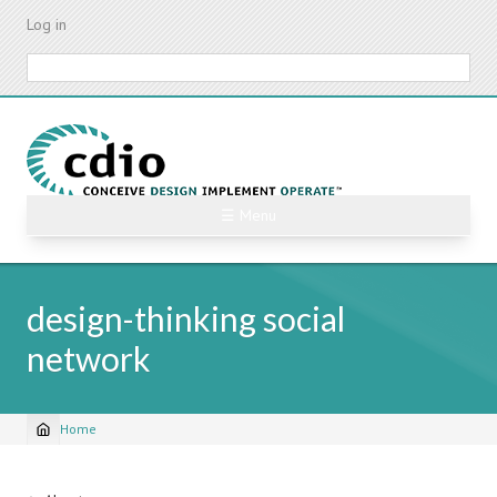
Skip
Log in
to
main
Search
content
☰ Menu
design-thinking social
network
Home
Breadcrumb