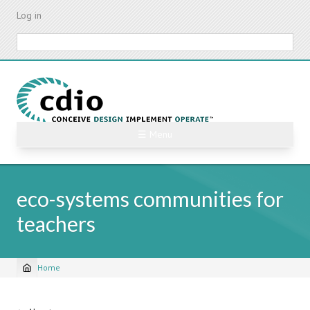
Skip
Log in
to
main
Search
content
☰ Menu
eco-systems communities for
teachers
Home
Breadcrumb