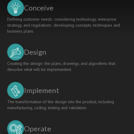
Conceive
Defining customer needs; considering technology, enterprise
strategy, and regulations; developing concepts, techniques and
business plans.
Design
Creating the design; the plans, drawings, and algorithms that
describe what will be implemented.
Implement
The transformation of the design into the product, including
manufacturing, coding, testing and validation.
Operate