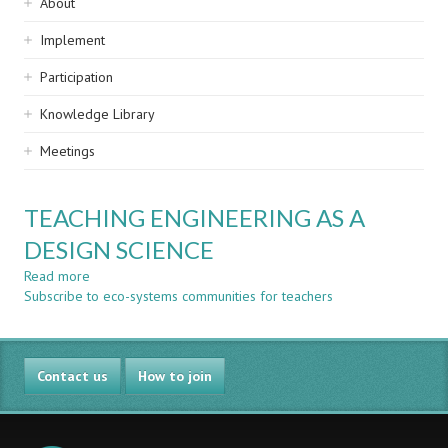
Sidebar
About
navigation
Implement
Participation
Knowledge Library
Meetings
TEACHING ENGINEERING AS A
DESIGN SCIENCE
Read more
about
Subscribe to eco-systems communities for teachers
TEACHING
ENGINEERING
AS
A
Contact us
DESIGN
How to join
SCIENCE