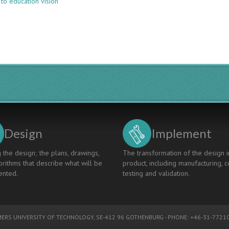
to education vision
LEARNING
FROM
EDUCATION
INNOVATION
USING
THE
4TU.CEE
INNOVATION
MAP
Design
Implement
 the design; the plans, drawings,
The transformation of the design i
rithms that describe what will be
product, including manufacturing, c
nted.
testing and validation.
ERS UNIVERSITY OF TECHNOLOGY
, SE-412 96 GOTHENBURG - PHONE: +46-31-77210