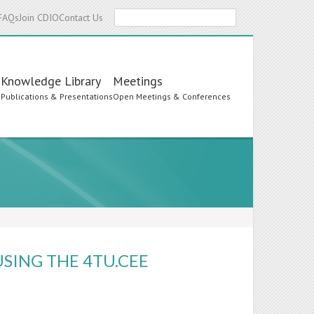
Search
FAQs
Join CDIO
Contact Us
Knowledge Library
Meetings
s
Publications & Presentations
Open Meetings & Conferences
SING THE 4TU.CEE