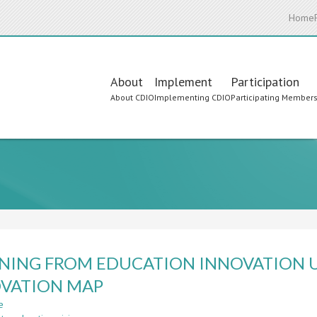
Home
Main
About
Implement
Participation
About CDIO
Implementing CDIO
Participating Member
navigation
NING FROM EDUCATION INNOVATION U
VATION MAP
e
about