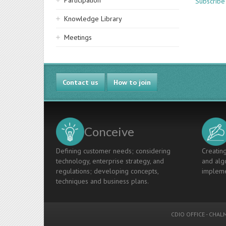
Participation
Subscribe 
Knowledge Library
Meetings
Contact us
How to join
Conceive
Defining customer needs; considering
Creating
technology, enterprise strategy, and
and algo
regulations; developing concepts,
impleme
techniques and business plans.
CDIO OFFICE
-
CHALM