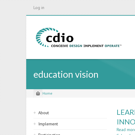
Skip
Log in
to
main
content
education vision
Home
Breadcrumb
Sidebar
LEAR
About
navigation
INNO
Implement
Read mor