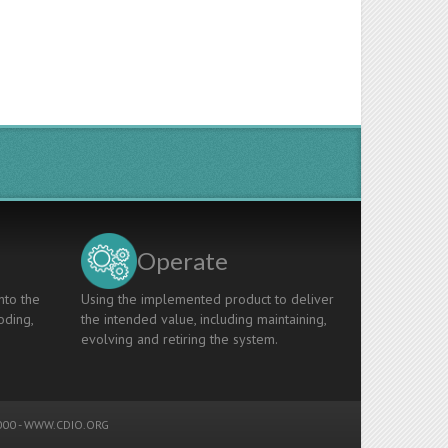
Operate
nto the
Using the implemented product to deliver
oding,
the intended value, including maintaining,
evolving and retiring the system.
00 -
WWW.CDIO.ORG