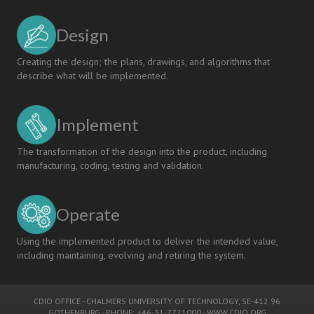
CDIO
Syllabus
Design
and
The
Taxonomy
Creating the design; the plans, drawings, and algorithms that
of
describe what will be implemented.
Engineering
Competencies
Implement
The transformation of the design into the product, including
manufacturing, coding, testing and validation.
Operate
Using the implemented product to deliver the intended value,
including maintaining, evolving and retiring the system.
CDIO OFFICE
-
CHALMERS UNIVERSITY OF TECHNOLOGY
, SE-412 96
GOTHENBURG - PHONE: +46-31-7721000 -
WWW.CDIO.ORG