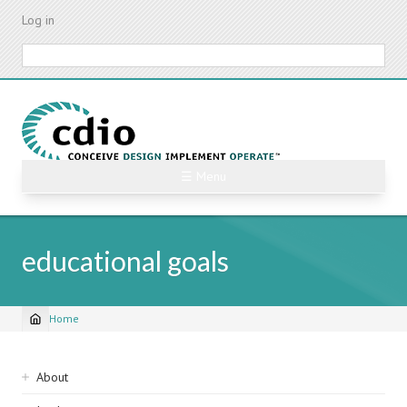
Skip
Log in
to
main
Search
content
☰ Menu
educational goals
Home
Breadcrumb
Sidebar
About
navigation