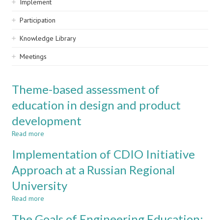
Implement
Participation
Knowledge Library
Meetings
Theme-based assessment of
education in design and product
development
Read more
about
Theme-
Implementation of CDIO Initiative
based
assessment
Approach at a Russian Regional
of
University
education
in
Read more
about
design
Implementation
and
The Goals of Engineering Education:
of