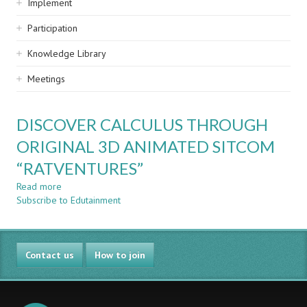
Implement
Participation
Knowledge Library
Meetings
DISCOVER CALCULUS THROUGH
ORIGINAL 3D ANIMATED SITCOM
“RATVENTURES”
Read more
about
Subscribe to Edutainment
DISCOVER
CALCULUS
THROUGH
ORIGINAL
Contact us
3D
How to join
ANIMATED
SITCOM
“RATVENTURES”