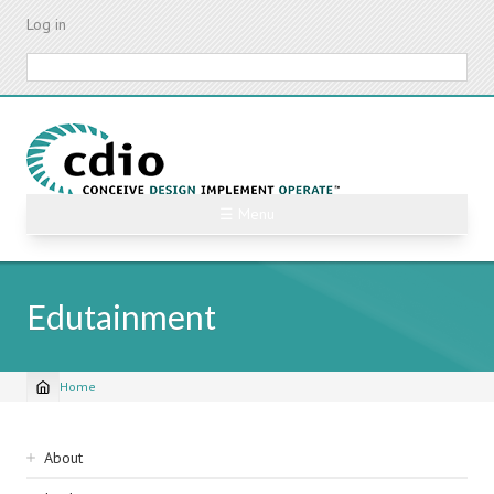
Skip
Log in
to
main
Search
content
☰ Menu
Edutainment
Home
Breadcrumb
Sidebar
About
navigation