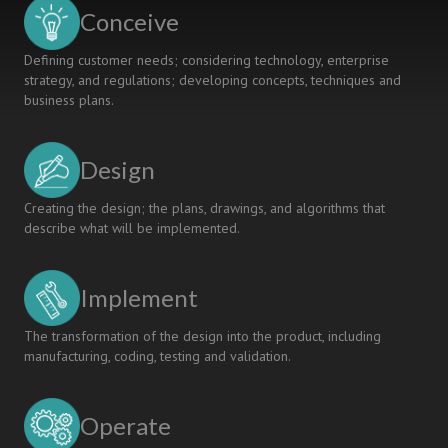
Conceive
Defining customer needs; considering technology, enterprise
strategy, and regulations; developing concepts, techniques and
business plans.
Design
Creating the design; the plans, drawings, and algorithms that
describe what will be implemented.
Implement
The transformation of the design into the product, including
manufacturing, coding, testing and validation.
Operate