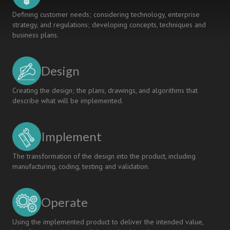
Defining customer needs; considering technology, enterprise
strategy, and regulations; developing concepts, techniques and
business plans.
Design
Creating the design; the plans, drawings, and algorithms that
describe what will be implemented.
Implement
The transformation of the design into the product, including
manufacturing, coding, testing and validation.
Operate
Using the implemented product to deliver the intended value,