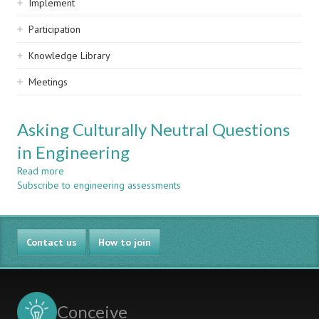
Implement
Participation
Knowledge Library
Meetings
Asking Culturally Neutral Questions
in Engineering
Read more
about
Subscribe to engineering assessments
Asking
Culturally
Neutral
Questions
Contact us
in
How to join
Engineering
Conceive