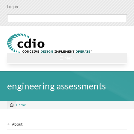
Skip
Log in
to
main
Search
content
☰ Menu
engineering assessments
Home
Breadcrumb
Sidebar
About
navigation